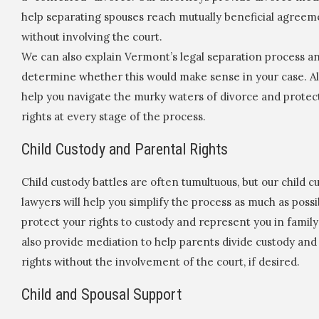
help separating spouses reach mutually beneficial agreem
without involving the court.
We can also explain Vermont’s legal separation process a
determine whether this would make sense in your case. Al
help you navigate the murky waters of divorce and protec
rights at every stage of the process.
Child Custody and Parental Rights
Child custody battles are often tumultuous, but our child c
lawyers will help you simplify the process as much as possi
protect your rights to custody and represent you in family
also provide mediation to help parents divide custody and
rights without the involvement of the court, if desired.
Child and Spousal Support