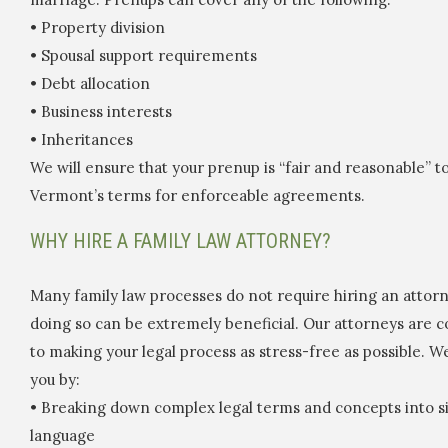
• Property division
• Spousal support requirements
• Debt allocation
• Business interests
• Inheritances
We will ensure that your prenup is “fair and reasonable” 
Vermont’s terms for enforceable agreements.
WHY HIRE A FAMILY LAW ATTORNEY?
Many family law processes do not require hiring an attorn
doing so can be extremely beneficial. Our attorneys are 
to making your legal process as stress-free as possible. We
you by:
• Breaking down complex legal terms and concepts into si
language