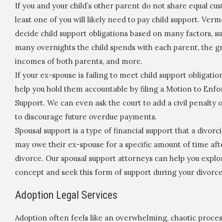
If you and your child’s other parent do not share equal cus
least one of you will likely need to pay child support. Ver
decide child support obligations based on many factors, s
many overnights the child spends with each parent, the g
incomes of both parents, and more.
If your ex-spouse is failing to meet child support obligatio
help you hold them accountable by filing a Motion to Enfo
Support. We can even ask the court to add a civil penalty 
to discourage future overdue payments.
Spousal support is a type of financial support that a divor
may owe their ex-spouse for a specific amount of time aft
divorce. Our spousal support attorneys can help you explor
concept and seek this form of support during your divorce
Adoption Legal Services
Adoption often feels like an overwhelming, chaotic proces