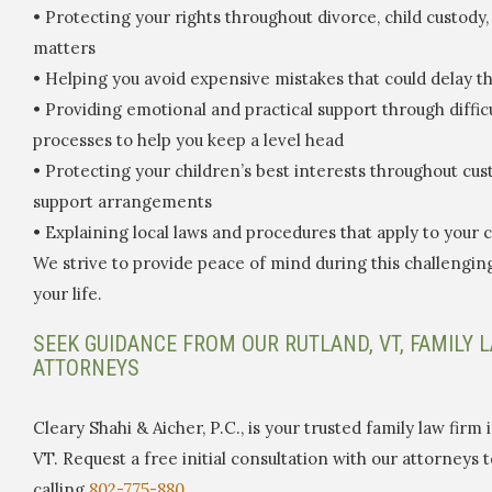
• Protecting your rights throughout divorce, child custody
matters
• Helping you avoid expensive mistakes that could delay t
• Providing emotional and practical support through diffic
processes to help you keep a level head
• Protecting your children’s best interests throughout cu
support arrangements
• Explaining local laws and procedures that apply to your 
We strive to provide peace of mind during this challengin
your life.
SEEK GUIDANCE FROM OUR RUTLAND, VT, FAMILY 
ATTORNEYS
Cleary Shahi & Aicher, P.C., is your trusted family law firm 
VT. Request a free initial consultation with our attorneys 
calling
802-775-880.