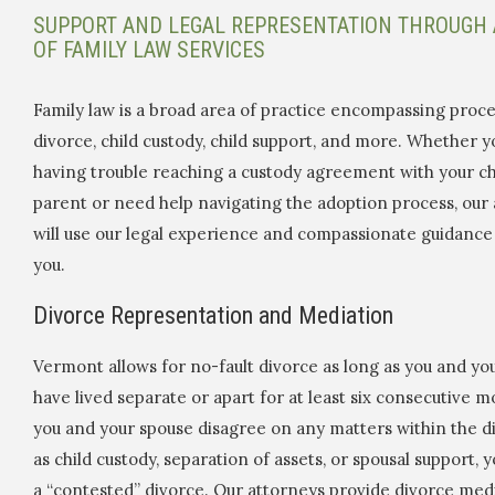
SUPPORT AND LEGAL REPRESENTATION THROUGH 
OF FAMILY LAW SERVICES
Family law is a broad area of practice encompassing proce
divorce, child custody, child support, and more. Whether y
having trouble reaching a custody agreement with your chi
parent or need help navigating the adoption process, our
will use our legal experience and compassionate guidance
you.
Divorce Representation and Mediation
Vermont allows for no-fault divorce as long as you and yo
have lived separate or apart for at least six consecutive m
you and your spouse disagree on any matters within the d
as child custody, separation of assets, or spousal support, y
a “contested” divorce. Our attorneys provide divorce med