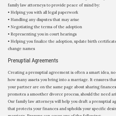
family law attorneys to provide peace of mind by:
• Helping you with all legal paperwork
• Handling any disputes that may arise
• Negotiating the terms of the adoption
• Representing you in court hearings
• Helping you finalize the adoption, update birth certificat
change names
Prenuptial Agreements
Creating a prenuptial agreement is often a smart idea, n
how many assets you bring into a marriage. It ensures tha
your partner are on the same page about sharing finance
promotes a smoother divorce process, should the need ari
Our family law attorneys will help you draft a prenuptial
that protects your finances and upholds your specific desi
marriage. Prenups can cover any of the following: