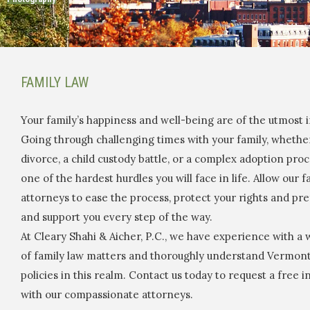
FAMILY LAW
Your family’s happiness and well-being are of the utmost
Going through challenging times with your family, whether
divorce, a child custody battle, or a complex adoption pro
one of the hardest hurdles you will face in life. Allow our f
attorneys to ease the process, protect your rights and pr
and support you every step of the way.
At Cleary Shahi & Aicher, P.C., we have experience with a
of family law matters and thoroughly understand Vermont
policies in this realm. Contact us today to request a free ini
with our compassionate attorneys.