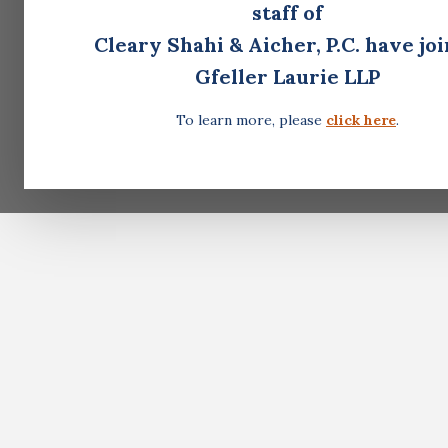
staff of
Cleary Shahi & Aicher, P.C. have jo
Gfeller Laurie LLP
To learn more, please
click here
.