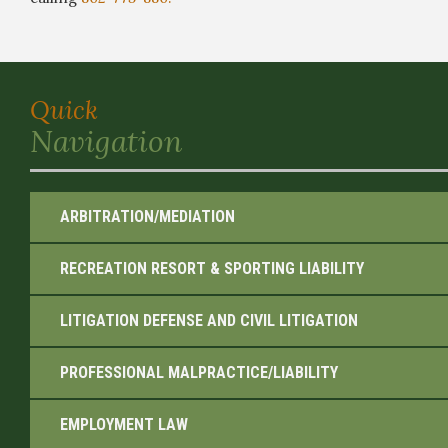
Quick
Navigation
ARBITRATION/MEDIATION
RECREATION RESORT & SPORTING LIABILITY
LITIGATION DEFENSE AND CIVIL LITIGATION
PROFESSIONAL MALPRACTICE/LIABILITY
EMPLOYMENT LAW