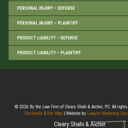
PERSONAL INJURY – DEFENSE
PERSONAL INJURY – PLAINTIFF
PRODUCT LIABILITY – DEFENSE
PRODUCT LIABILITY – PLAINTIFF
© 2026 By the Law Firm of Cleary Shahi & Aicher, P.C. All rights
Disclaimer
|
Site Map
| Website by
Lawyer Marketing Ser
Cleary Shahi & Aicher