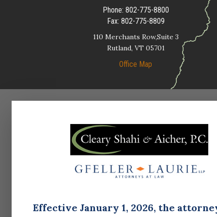
Phone:
802-775-8800
Fax:
802-775-8809
110 Merchants Row,Suite 3
Rutland,
VT
05701
Office Map
Effective January 1, 2026, the attorne