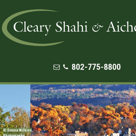
FAMILY LAW
802-775-8800
© Donna Wilkins
Photography