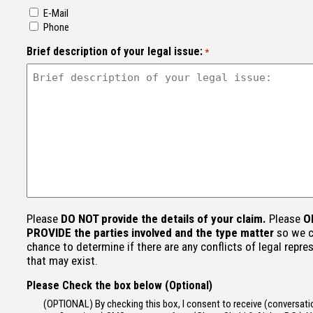
E-Mail
Phone
Brief description of your legal issue:
*
Please
DO NOT provide the details of your claim.
Please
O
PROVIDE the parties involved and the type matter
so we c
chance to determine if there are any conflicts of legal repre
that may exist.
Please Check the box below (Optional)
(OPTIONAL) By checking this box, I consent to receive (conversatio