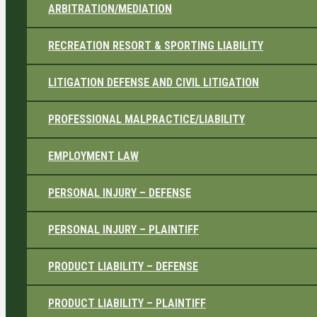
ARBITRATION/MEDIATION
RECREATION RESORT & SPORTING LIABILITY
LITIGATION DEFENSE AND CIVIL LITIGATION
PROFESSIONAL MALPRACTICE/LIABILITY
EMPLOYMENT LAW
PERSONAL INJURY – DEFENSE
PERSONAL INJURY – PLAINTIFF
PRODUCT LIABILITY – DEFENSE
PRODUCT LIABILITY – PLAINTIFF