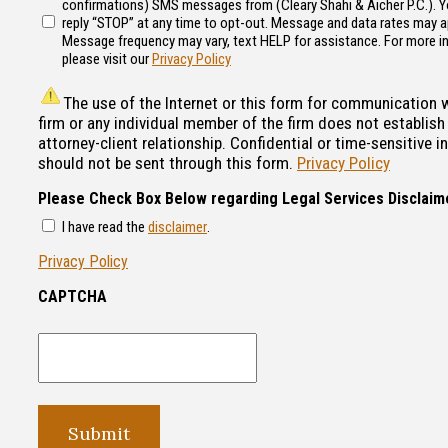
confirmations) SMS messages from (Cleary Shahi & Aicher P.C.). 
reply “STOP” at any time to opt-out. Message and data rates may a
Message frequency may vary, text HELP for assistance. For more i
please visit our
Privacy Policy
The use of the Internet or this form for communication 
firm or any individual member of the firm does not establish
attorney-client relationship. Confidential or time-sensitive 
should not be sent through this form.
Privacy Policy
Please Check Box Below regarding Legal Services Disclaim
I have read the
disclaimer
.
Privacy Policy
CAPTCHA