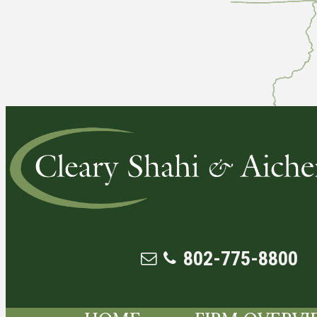
802-775-8800