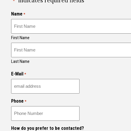
"
" indicates required fields
*
Name
*
First Name
Last Name
E-Mail
*
Phone
*
How do you prefer to be contacted?