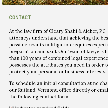
CONTACT
At the law firm of Cleary Shahi & Aicher, P.C.
attorneys understand that achieving the bes
possible results in litigation requires experi
preparation and skill. Our team of lawyers 
than 100 years of combined legal experienc
possesses the attributes you need in order t
protect your personal or business interests.
To schedule an initial consultation at no cha
our Rutland, Vermont, office directly or emai
the following contact form.