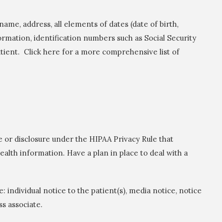
name, address, all elements of dates (date of birth,
formation, identification numbers such as Social Security
ient. Click here for a more comprehensive list of
e or disclosure under the HIPAA Privacy Rule that
alth information. Have a plan in place to deal with a
 individual notice to the patient(s), media notice, notice
ss associate.