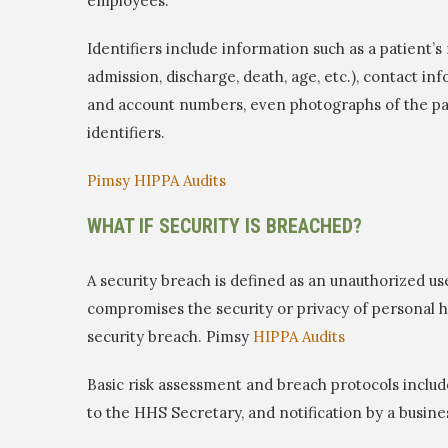
employees.
Identifiers include information such as a patient’s 
admission, discharge, death, age, etc.), contact in
and account numbers, even photographs of the pat
identifiers.
Pimsy HIPPA Audits
WHAT IF SECURITY IS BREACHED?
A security breach is defined as an unauthorized us
compromises the security or privacy of personal he
security breach. Pimsy
HIPPA Audits
Basic risk assessment and breach protocols include:
to the HHS Secretary, and notification by a busine