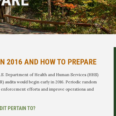
IN 2016 AND HOW TO PREPARE
 U.S. Department of Health and Human Services (HHS)
R) audits would begin early in 2016. Periodic random
en enforcement efforts and improve operations and
DIT PERTAIN TO?