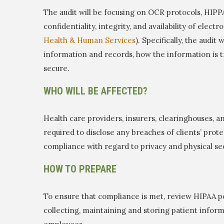
The audit will be focusing on OCR protocols, HIPPA 
confidentiality, integrity, and availability of elect
Health & Human Services
). Specifically, the audit
information and records, how the information is 
secure.
WHO WILL BE AFFECTED?
Health care providers, insurers, clearinghouses, an
required to disclose any breaches of clients’ prot
compliance with regard to privacy and physical sec
HOW TO PREPARE
To ensure that compliance is met, review HIPAA po
collecting, maintaining and storing patient informat