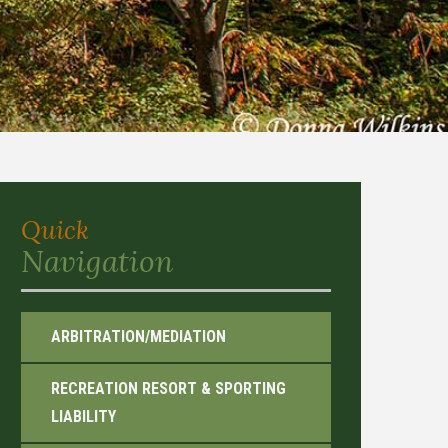
Quick
Navigation
ARBITRATION/MEDIATION
RECREATION RESORT & SPORTING
LIABILITY