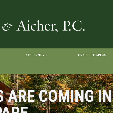
ATTORNEYS
PRACTICE AREAS
S ARE COMING IN
PARE