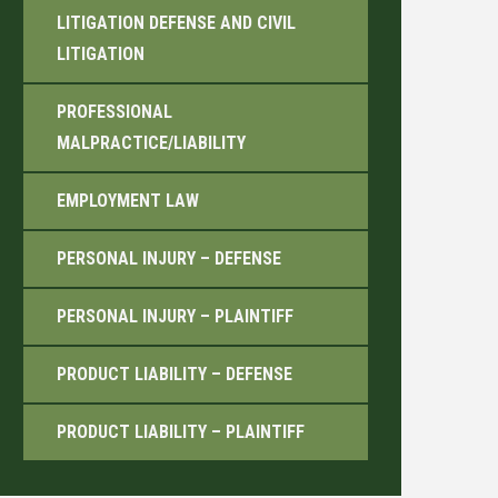
LITIGATION DEFENSE AND CIVIL
LITIGATION
PROFESSIONAL
MALPRACTICE/LIABILITY
EMPLOYMENT LAW
PERSONAL INJURY – DEFENSE
PERSONAL INJURY – PLAINTIFF
PRODUCT LIABILITY – DEFENSE
PRODUCT LIABILITY – PLAINTIFF