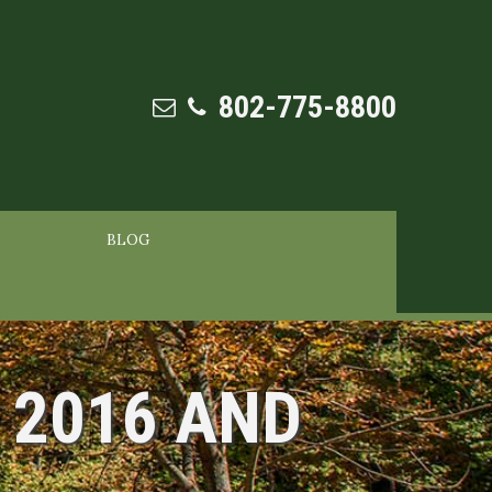
802-775-8800
BLOG
 2016 AND