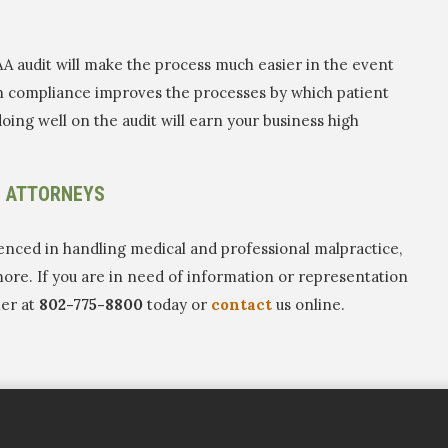
AA audit will make the process much easier in the event
 in compliance improves the processes by which patient
oing well on the audit will earn your business high
E ATTORNEYS
enced in handling medical and professional malpractice,
more. If you are in need of information or representation
her at
802-775-8800
today or
contact
us online.