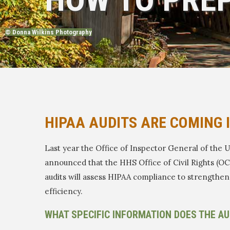
© Donna Wilkins Photography
HIPAA AUDITS ARE COMING 
Last year the Office of Inspector General of the
announced that the HHS Office of Civil Rights (OC
audits will assess HIPAA compliance to strength
efficiency.
WHAT SPECIFIC INFORMATION DOES THE AU