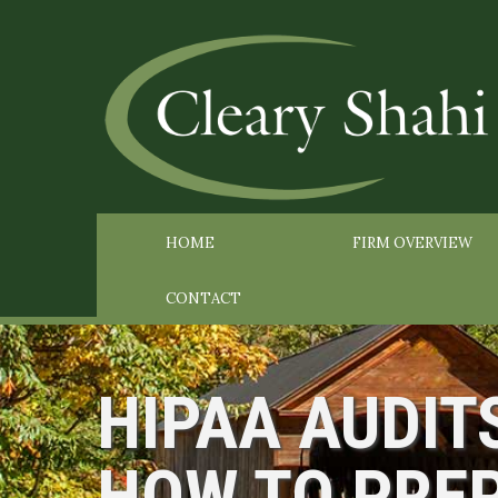
HOME
FIRM OVERVIEW
CONTACT
HIPAA AUDIT
HOW TO PRE