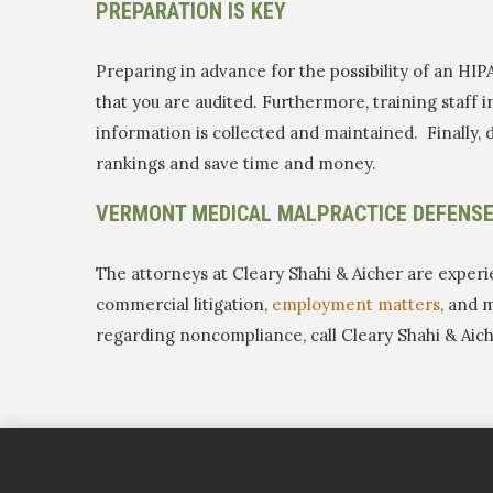
PREPARATION IS KEY
Preparing in advance for the possibility of an HIP
that you are audited. Furthermore, training staff
information is collected and maintained. Finally, d
rankings and save time and money.
VERMONT MEDICAL MALPRACTICE DEFENS
The attorneys at Cleary Shahi & Aicher are experi
commercial litigation,
employment matters
, and 
regarding noncompliance, call Cleary Shahi & Aic