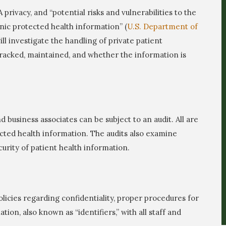
privacy, and “potential risks and vulnerabilities to the
ronic protected health information” (
U.S. Department of
 will investigate the handling of private patient
tracked, maintained, and whether the information is
d business associates can be subject to an audit. All are
ected health information. The audits also examine
urity of patient health information.
licies regarding confidentiality, proper procedures for
ion, also known as “identifiers,” with all staff and