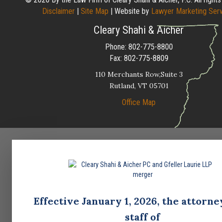
Disclaimer
|
Site Map
| Website by
Lawyer Marketing Ser
Cleary Shahi & Aicher
Phone:
802-775-8800
Fax:
802-775-8809
110 Merchants Row,Suite 3
Rutland,
VT
05701
Office Map
Effective January 1, 2026, the attorne
staff of