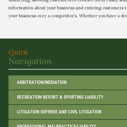
information about your business and enticing customers 
your business over a competitor’s. Whether you have a de
Quick
Navigation
ARBITRATION/MEDIATION
RECREATION RESORT & SPORTING LIABILITY
LITIGATION DEFENSE AND CIVIL LITIGATION
PROFESSIONAL MALPRACTICE/LIABILITY