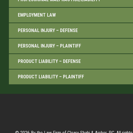
EMPLOYMENT LAW
PERSONAL INJURY – DEFENSE
PERSONAL INJURY – PLAINTIFF
PRODUCT LIABILITY – DEFENSE
PRODUCT LIABILITY – PLAINTIFF
© 2026 By the Law Firm of Cleary Shahi & Aicher, P.C. All rights