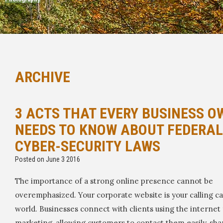
ARCHIVE
3 ACTS THAT EVERY BUSINESS O
NEEDS TO KNOW ABOUT FEDERAL
CYBER-SECURITY LAWS
Posted on June 3 2016
The importance of a strong online presence cannot be
overemphasized. Your corporate website is your calling ca
world. Businesses connect with clients using the internet 
marketing, allowing customers to contact them easily, sha