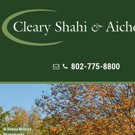
3 ACTS THAT EVERY BUSINESS 
NEEDS TO KNOW ABOUT FEDERAL
SECURITY LAWS
802-775-8800
© Donna Wilkins
Photography