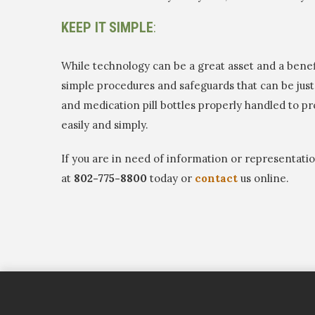
KEEP IT SIMPLE
:
While technology can be a great asset and a benef
simple procedures and safeguards that can be just 
and medication pill bottles properly handled to p
easily and simply.
If you are in need of information or representat
at
802-775-8800
today or
contact
us online.