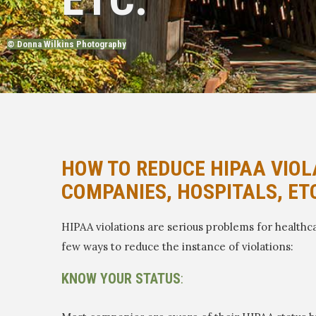
© Donna Wilkins Photography
HOW TO REDUCE HIPAA VIOL
COMPANIES, HOSPITALS, ET
HIPAA violations are serious problems for healthca
few ways to reduce the instance of violations:
KNOW YOUR STATUS
: