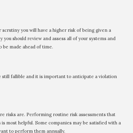
 scrutiny you will have a higher risk of being given a
ly you should review and assess all of your systems and
o be made ahead of time.
ll fallible and it is important to anticipate a violation
re risks are. Performing routine risk assessments that
 is most helpful. Some companies may be satisfied with a
want to perform them annually.