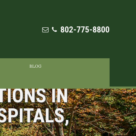
802-775-8800
BLOG
TIONS IN
SPITALS,