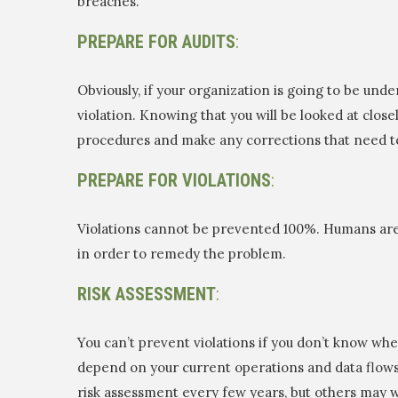
breaches.
PREPARE FOR AUDITS
:
Obviously, if your organization is going to be under
violation. Knowing that you will be looked at close
procedures and make any corrections that need t
PREPARE FOR VIOLATIONS
:
Violations cannot be prevented 100%. Humans are sti
in order to remedy the problem.
RISK ASSESSMENT
:
You can’t prevent violations if you don’t know whe
depend on your current operations and data flows
risk assessment every few years, but others may 