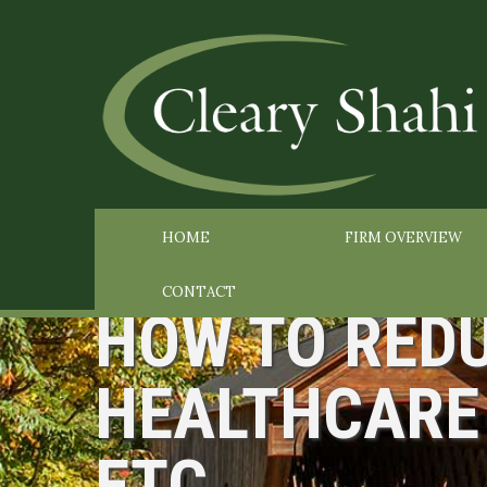
HOME
FIRM OVERVIEW
CONTACT
HOW TO REDU
HEALTHCARE 
ETC.