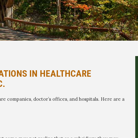
ATIONS IN HEALTHCARE
C.
re companies, doctor’s offices, and hospitals. Here are a