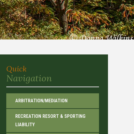
Quick
Navigation
ARBITRATION/MEDIATION
RECREATION RESORT & SPORTING
LIABILITY