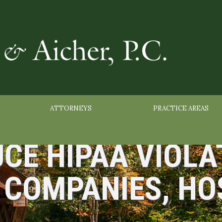
ATTORNEYS
PRACTICE AREAS
CE HIPAA VIOLA
COMPANIES, HO