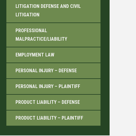
LITIGATION DEFENSE AND CIVIL
LITIGATION
PROFESSIONAL
MALPRACTICE/LIABILITY
EMPLOYMENT LAW
PERSONAL INJURY – DEFENSE
PERSONAL INJURY – PLAINTIFF
PRODUCT LIABILITY – DEFENSE
PRODUCT LIABILITY – PLAINTIFF