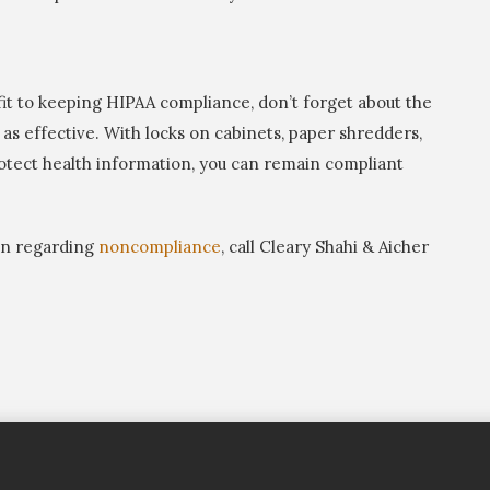
it to keeping HIPAA compliance, don’t forget about the
as effective. With locks on cabinets, paper shredders,
rotect health information, you can remain compliant
ion regarding
noncompliance
, call Cleary Shahi & Aicher