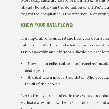
Most companies are aware of their HIPAA status bu
already be satisfying the definition of a HIPAA h
regards to compliance is the first step in ensuring
KNOW YOUR DATA FLOWS
:
It is imperative to understand how your data is h
with it once it’s there and what happens once it 
is run smoothly and efficiently should cover infor
How is data collected, created, received, used, 
destroyed?
Break it down into further detail: Who collects 
for all of the above?
Learn from your mistakes: In the event of a violati
evaluate why and how the breach took place and 