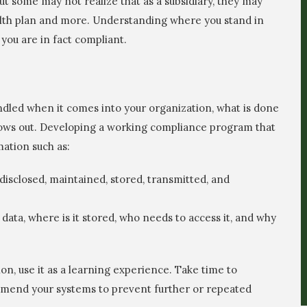
t some may not realize that as a subsidiary, they may
ealth plan and more. Understanding where you stand in
 you are in fact compliant.
andled when it comes into your organization, what is done
flows out. Developing a working compliance program that
mation such as:
disclosed, maintained, stored, transmitted, and
data, where is it stored, who needs to access it, and why
on, use it as a learning experience. Take time to
amend your systems to prevent further or repeated